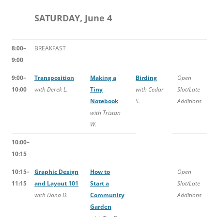
SATURDAY, June 4
8:00–
BREAKFAST
9:00
9:00–
Transposition
Making a
Birding
Open
10:00
with Derek L.
Tiny
with Cedar
Slot/Late
Notebook
S.
Additions
with Tristan
W.
10:00–
10:15
10:15–
Graphic Design
How to
Open
11:15
and Layout 101
Start a
Slot/Late
with Dana D.
Community
Additions
Garden