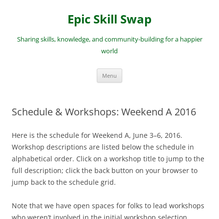
Skip
to
Epic Skill Swap
content
Sharing skills, knowledge, and community-building for a happier
world
Menu
Schedule & Workshops: Weekend A 2016
Here is the schedule for Weekend A, June 3–6, 2016.
Workshop descriptions are listed below the schedule in
alphabetical order. Click on a workshop title to jump to the
full description; click the back button on your browser to
jump back to the schedule grid.
Note that we have open spaces for folks to lead workshops
who weren’t involved in the initial workshop selection