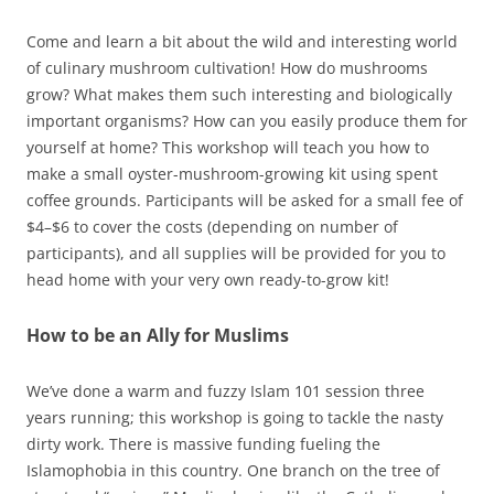
Come and learn a bit about the wild and interesting world
of culinary mushroom cultivation! How do mushrooms
grow? What makes them such interesting and biologically
important organisms? How can you easily produce them for
yourself at home? This workshop will teach you how to
make a small oyster-mushroom-growing kit using spent
coffee grounds. Participants will be asked for a small fee of
$4–$6 to cover the costs (depending on number of
participants), and all supplies will be provided for you to
head home with your very own ready-to-grow kit!
How to be an Ally for Muslims
We’ve done a warm and fuzzy Islam 101 session three
years running; this workshop is going to tackle the nasty
dirty work. There is massive funding fueling the
Islamophobia in this country. One branch on the tree of