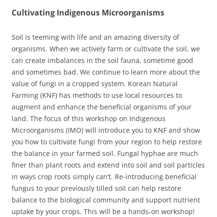
Cultivating Indigenous Microorganisms
Soil is teeming with life and an amazing diversity of
organisms. When we actively farm or cultivate the soil, we
can create imbalances in the soil fauna, sometime good
and sometimes bad. We continue to learn more about the
value of fungi in a cropped system. Korean Natural
Farming (KNF) has methods to use local resources to
augment and enhance the beneficial organisms of your
land. The focus of this workshop on Indigenous
Microorganisms (IMO) will introduce you to KNF and show
you how to cultivate fungi from your region to help restore
the balance in your farmed soil. Fungal hyphae are much
finer than plant roots and extend into soil and soil particles
in ways crop roots simply can’t. Re-introducing beneficial
fungus to your previously tilled soil can help restore
balance to the biological community and support nutrient
uptake by your crops. This will be a hands-on workshop!