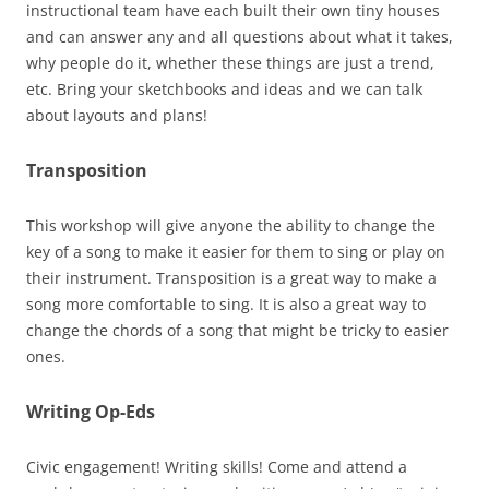
instructional team have each built their own tiny houses
and can answer any and all questions about what it takes,
why people do it, whether these things are just a trend,
etc. Bring your sketchbooks and ideas and we can talk
about layouts and plans!
Transposition
This workshop will give anyone the ability to change the
key of a song to make it easier for them to sing or play on
their instrument. Transposition is a great way to make a
song more comfortable to sing. It is also a great way to
change the chords of a song that might be tricky to easier
ones.
Writing Op-Eds
Civic engagement! Writing skills! Come and attend a