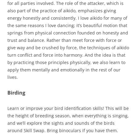
for all parties involved. The role of the attacker, which is
also part of the practice of aikido, emphasizes giving
energy honestly and consistently. I love aikido for many of
the same reasons I love dancing; it’s beautiful motion that
springs from physical connection founded on honesty and
trust and balance. Rather than meet force with force or
give way and be crushed by force, the techniques of aikido
turn conflict and force into harmony. And the idea is that
by practicing those principles physically, we also learn to
apply them mentally and emotionally in the rest of our
lives.
Birding
Learn or improve your bird identification skills! This will be
the height of breeding season, when everything is singing,
and we’ll explore the sights and sounds of the birds
around Skill Swap. Bring binoculars if you have them.