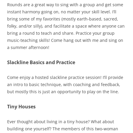
Rounds are a great way to sing with a group and get some
instant harmony going on, no matter your skill level. I’ll
bring some of my favorites (mostly earth-based, sacred,
folky, and/or silly), and facilitate a space where anyone can
bring a round to teach and share. Practice your group
music-teaching skills! Come hang out with me and sing on
a summer afternoon!
Slackline Basics and Practice
Come enjoy a hosted slackline practice session! I’ll provide
an intro to basic technique, with coaching and feedback,
but mostly this is just an opportunity to play on the line.
Tiny Houses
Ever thought about living in a tiny house? What about
building one yourself? The members of this two-woman