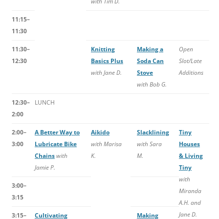
with Tim D.
11:15–
11:30
11:30–
Knitting
Making a
Open
12:30
Basics Plus
Soda Can
Slot/Late
with Jane D.
Stove
Additions
with Bob G.
12:30–
LUNCH
2:00
2:00–
A Better Way to
Aikido
Slacklining
Tiny
3:00
Lubricate Bike
with Marisa
with Sara
Houses
Chains
with
K.
M.
& Living
Jamie P.
Tiny
with
3:00–
Miranda
3:15
A.H. and
Jane D.
3:15–
Cultivating
Making