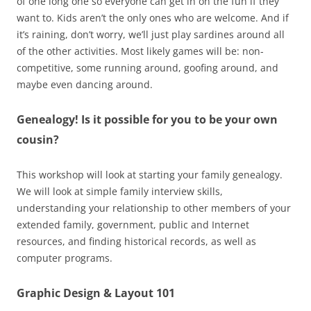
of one long one so everyone can get in on the fun if they
want to. Kids aren’t the only ones who are welcome. And if
it’s raining, don’t worry, we’ll just play sardines around all
of the other activities. Most likely games will be: non-
competitive, some running around, goofing around, and
maybe even dancing around.
Genealogy! Is it possible for you to be your own
cousin?
This workshop will look at starting your family genealogy.
We will look at simple family interview skills,
understanding your relationship to other members of your
extended family, government, public and Internet
resources, and finding historical records, as well as
computer programs.
Graphic Design & Layout 101