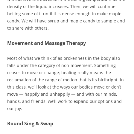
density of the liquid increases. Then, we will continue
boiling some of it until it is dense enough to make maple
candy. We will have syrup and maple candy to sample and
to share with others.
Movement and Massage Therapy
Most of what we think of as brokenness in the body also
falls under the category of non-movement. Something
ceases to move or change; healing really means the
reclamation of the range of motion that is its birthright. In
this class, we’ll look at the ways our bodies move or don’t
move — happily and unhappily — and with our minds,
hands, and friends, we’ll work to expand our options and
our joy.
Round Sing & Swap