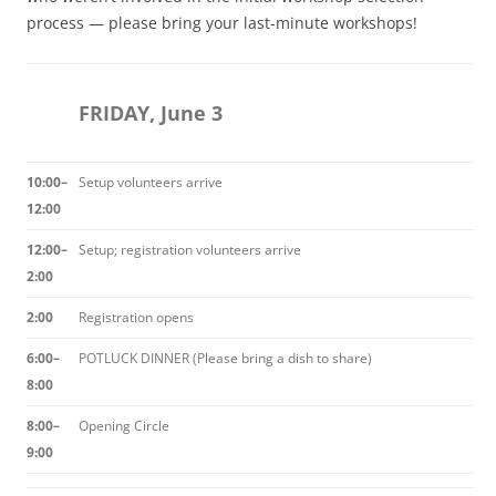
process — please bring your last-minute workshops!
FRIDAY, June 3
10:00–
Setup volunteers arrive
12:00
12:00–
Setup; registration volunteers arrive
2:00
2:00
Registration opens
6:00–
POTLUCK DINNER (Please bring a dish to share)
8:00
8:00–
Opening Circle
9:00