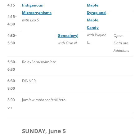
4:15
Indigenous
Maple
Microorganisms
Syrup and
4:15–
with Leo S.
Maple
4:30
Candy
with Wayne
4:30–
Genealogy!
Open
C.
5:30
with Orin N.
Slot/Late
Additions
5:30–
Relax/jam/swim/etc.
6:30
6:30–
DINNER
8:00
8:00
Jam/swim/dance/chill/etc.
on
SUNDAY, June 5