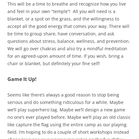
This will be a time to breathe and recognize how you live
and feel in your own “temple”! All you will need is a
blanket, or a spot on the grass, and the willingness to
accept all the good energy that comes your way. There will
be time to group share, have conversation, and ask
questions about stress, balance, wellness, and prevention.
We will go over chakras and also try a mindful meditation
for an agreed-upon amount of time. If you wish, bring a
chair or blanket, but definitely your fine self!
Game It Up!
Seems like there’s always a good reason to stop being
serious and do something ridiculous for a while. Maybe
we’ll play superhero tag. Maybe we’ll design a new game
no one’s ever played before. Maybe we’ll play an old classic
like capture the flag using the entire camp as our playing
field. I’m hoping to do a couple of short workshops instead