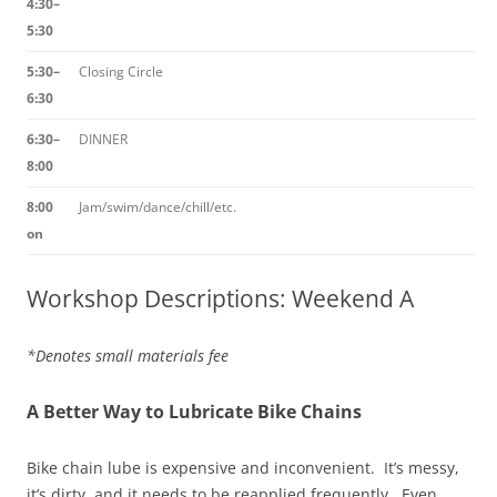
4:30–
5:30
5:30–
Closing Circle
6:30
6:30–
DINNER
8:00
8:00
Jam/swim/dance/chill/etc.
on
Workshop Descriptions: Weekend A
*Denotes small materials fee
A Better Way to Lubricate Bike Chains
Bike chain lube is expensive and inconvenient. It’s messy,
it’s dirty, and it needs to be reapplied frequently. Even