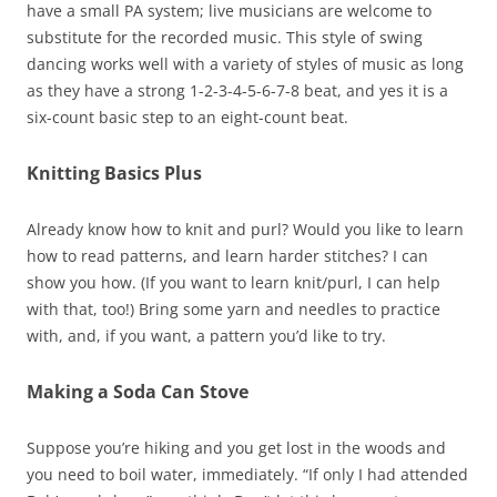
have a small PA system; live musicians are welcome to
substitute for the recorded music. This style of swing
dancing works well with a variety of styles of music as long
as they have a strong 1-2-3-4-5-6-7-8 beat, and yes it is a
six-count basic step to an eight-count beat.
Knitting Basics Plus
Already know how to knit and purl? Would you like to learn
how to read patterns, and learn harder stitches? I can
show you how. (If you want to learn knit/purl, I can help
with that, too!) Bring some yarn and needles to practice
with, and, if you want, a pattern you’d like to try.
Making a Soda Can Stove
Suppose you’re hiking and you get lost in the woods and
you need to boil water, immediately. “If only I had attended