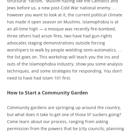
structural “racism,” Muslim hazing like the Catholics and
Jews before us, a new post-Cold War national enemy. . .
however you want to look at it, the current political climate
has made it open season on Muslims. Islamophobia is at
an all-time high — a mosque was recently fire-bombed,
three others had arson fires, two have had gun-rights
advocates staging demonstrations outside forcing
worshipers to walk by people wielding semi-automatics. . .
the list goes on. This workshop will teach you the ins and
outs of the Islamophobia industry, show you some analysis
techniques, and some strategies for responding. You don’t
need to have had Islam 101 first.
How to Start a Community Garden
Community gardens are springing up around the country,
but what does it take to get one of those lil’ suckers going?
Come learn about our process, ranging from asking
permission from the powers that be (city councils, planning