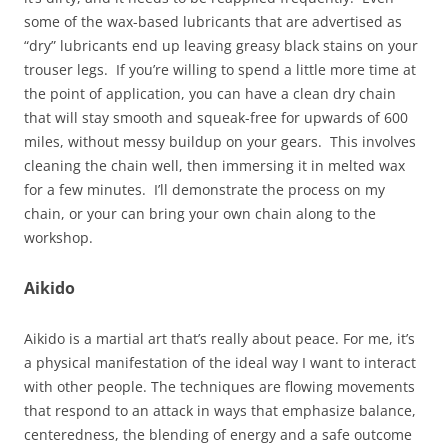
some of the wax-based lubricants that are advertised as
“dry” lubricants end up leaving greasy black stains on your
trouser legs. If you’re willing to spend a little more time at
the point of application, you can have a clean dry chain
that will stay smooth and squeak-free for upwards of 600
miles, without messy buildup on your gears. This involves
cleaning the chain well, then immersing it in melted wax
for a few minutes. I’ll demonstrate the process on my
chain, or your can bring your own chain along to the
workshop.
Aikido
Aikido is a martial art that’s really about peace. For me, it’s
a physical manifestation of the ideal way I want to interact
with other people. The techniques are flowing movements
that respond to an attack in ways that emphasize balance,
centeredness, the blending of energy and a safe outcome