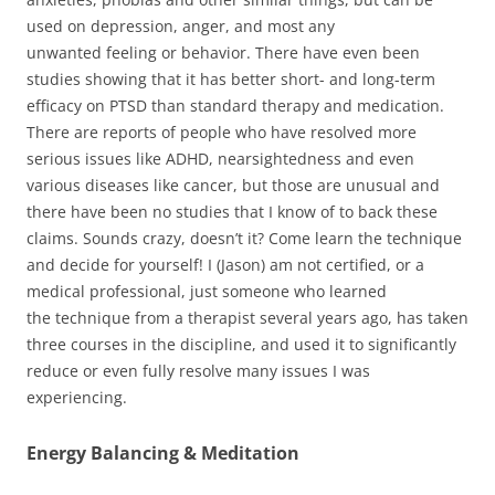
used on depression, anger, and most any
unwanted feeling or behavior. There have even been
studies showing that it has better short- and long-term
efficacy on PTSD than standard therapy and medication.
There are reports of people who have resolved more
serious issues like ADHD, nearsightedness and even
various diseases like cancer, but those are unusual and
there have been no studies that I know of to back these
claims. Sounds crazy, doesn’t it? Come learn the technique
and decide for yourself! I (Jason) am not certified, or a
medical professional, just someone who learned
the technique from a therapist several years ago, has taken
three courses in the discipline, and used it to significantly
reduce or even fully resolve many issues I was
experiencing.
Energy Balancing & Meditation