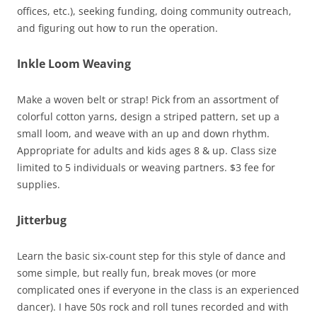
offices, etc.), seeking funding, doing community outreach,
and figuring out how to run the operation.
Inkle Loom Weaving
Make a woven belt or strap! Pick from an assortment of
colorful cotton yarns, design a striped pattern, set up a
small loom, and weave with an up and down rhythm.
Appropriate for adults and kids ages 8 & up. Class size
limited to 5 individuals or weaving partners. $3 fee for
supplies.
Jitterbug
Learn the basic six-count step for this style of dance and
some simple, but really fun, break moves (or more
complicated ones if everyone in the class is an experienced
dancer). I have 50s rock and roll tunes recorded and with