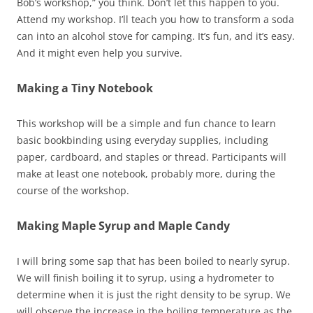
Bob’s workshop,” you think. Don’t let this happen to you.
Attend my workshop. I’ll teach you how to transform a soda
can into an alcohol stove for camping. It’s fun, and it’s easy.
And it might even help you survive.
Making a Tiny Notebook
This workshop will be a simple and fun chance to learn
basic bookbinding using everyday supplies, including
paper, cardboard, and staples or thread. Participants will
make at least one notebook, probably more, during the
course of the workshop.
Making Maple Syrup and Maple Candy
I will bring some sap that has been boiled to nearly syrup.
We will finish boiling it to syrup, using a hydrometer to
determine when it is just the right density to be syrup. We
will observe the increase in the boiling temperature as the