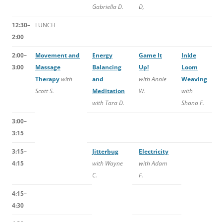
Gabriella D.
D,
12:30–
LUNCH
2:00
2:00–
Movement and
Energy
Game It
Inkle
3:00
Massage
Balancing
Up!
Loom
Therapy
with
and
with Annie
Weaving
Scott S.
Meditation
W.
with
with Tara D.
Shana F.
3:00–
3:15
3:15–
Jitterbug
Electricity
4:15
with Wayne
with Adam
C.
F.
4:15–
4:30