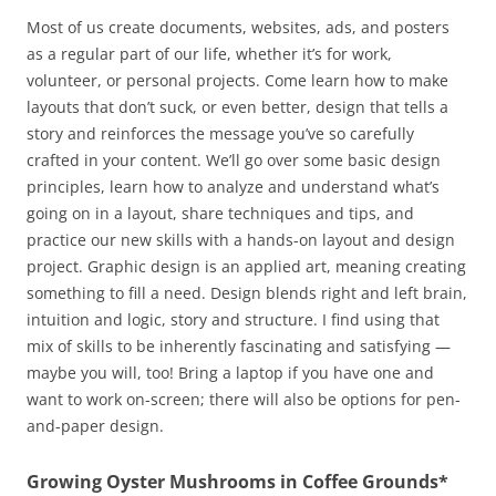
Most of us create documents, websites, ads, and posters
as a regular part of our life, whether it’s for work,
volunteer, or personal projects. Come learn how to make
layouts that don’t suck, or even better, design that tells a
story and reinforces the message you’ve so carefully
crafted in your content. We’ll go over some basic design
principles, learn how to analyze and understand what’s
going on in a layout, share techniques and tips, and
practice our new skills with a hands-on layout and design
project. Graphic design is an applied art, meaning creating
something to fill a need. Design blends right and left brain,
intuition and logic, story and structure. I find using that
mix of skills to be inherently fascinating and satisfying —
maybe you will, too! Bring a laptop if you have one and
want to work on-screen; there will also be options for pen-
and-paper design.
Growing Oyster Mushrooms in Coffee Grounds*