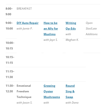
8:00–
BREAKFAST
9:00
9:00–
DIY Auto Repair
How to be
Writing
Open
10:00
with Jamie P.
an Ally for
Op-Eds
Slot/Late
Muslims
with
Additions
with Jaye S.
Meghan K.
10:00–
10:15
10:15–
11:15
11:15–
11:30
11:30–
Emotional
Growing
Round
12:30
Freedom
Oyster
Sing &
Technique
Mushrooms
Swap
with Jason S.
with
with Dana