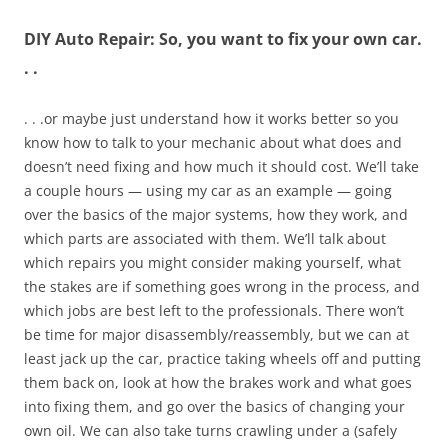
DIY Auto Repair: So, you want to fix your own car.
. .
. . .or maybe just understand how it works better so you
know how to talk to your mechanic about what does and
doesn’t need fixing and how much it should cost. We’ll take
a couple hours — using my car as an example — going
over the basics of the major systems, how they work, and
which parts are associated with them. We’ll talk about
which repairs you might consider making yourself, what
the stakes are if something goes wrong in the process, and
which jobs are best left to the professionals. There won’t
be time for major disassembly/reassembly, but we can at
least jack up the car, practice taking wheels off and putting
them back on, look at how the brakes work and what goes
into fixing them, and go over the basics of changing your
own oil. We can also take turns crawling under a (safely