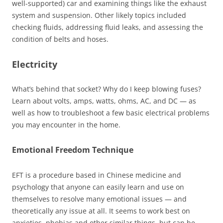
well-supported) car and examining things like the exhaust
system and suspension. Other likely topics included
checking fluids, addressing fluid leaks, and assessing the
condition of belts and hoses.
Electricity
What’s behind that socket? Why do I keep blowing fuses?
Learn about volts, amps, watts, ohms, AC, and DC — as
well as how to troubleshoot a few basic electrical problems
you may encounter in the home.
Emotional Freedom Technique
EFT is a procedure based in Chinese medicine and
psychology that anyone can easily learn and use on
themselves to resolve many emotional issues — and
theoretically any issue at all. It seems to work best on
anxieties, phobias and other similar things, but can be