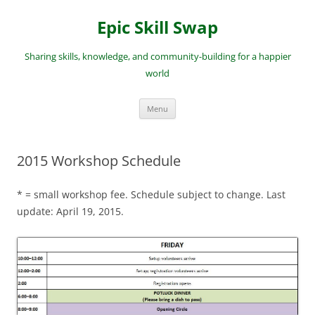
Skip
to
Epic Skill Swap
content
Sharing skills, knowledge, and community-building for a happier
world
Menu
2015 Workshop Schedule
* = small workshop fee. Schedule subject to change. Last
update: April 19, 2015.