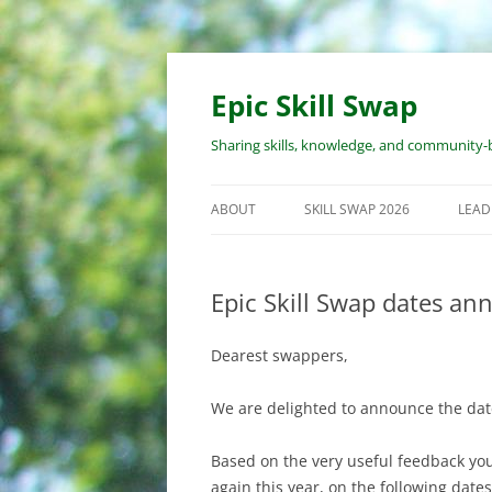
Skip
to
content
Epic Skill Swap
Sharing skills, knowledge, and community-b
ABOUT
SKILL SWAP 2026
LEAD
ABOUT EPIC SKILL SWAP
EVENT OVERVIEW
WOR
PRO
Epic Skill Swap dates an
ABOUT THE ORGANIZERS
WORKSHOP SUBMISSION
PROCESS
RES
Dearest swappers,
LEA
REGISTRATION PROCESS
RES
We are delighted to announce the date
COST
WOR
Based on the very useful feedback you
COVID & SAFETY POLICY
again this year, on the following dates