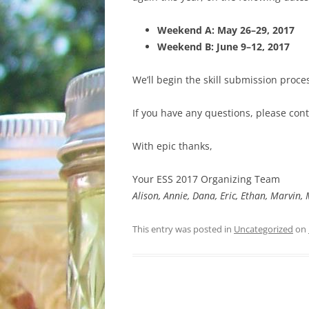
WHAT TO BRING
Weekend A:
May 26–29, 2017
GETTING THERE
Weekend B:
June 9–12, 2017
We’ll begin the skill submission proces
If you have any questions, please con
With epic thanks,
Your ESS 2017 Organizing Team
Alison, Annie, Dana, Eric, Ethan, Marvin
This entry was posted in
Uncategorized
on