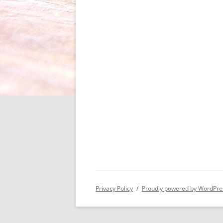
Privacy Policy
Proudly powered by WordPre