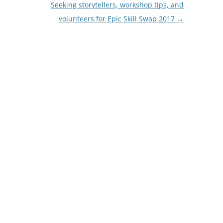
Seeking storytellers, workshop tips, and
volunteers for Epic Skill Swap 2017
→