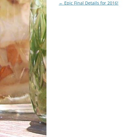
Post
←
Epic Final Details for 2016!
navigation