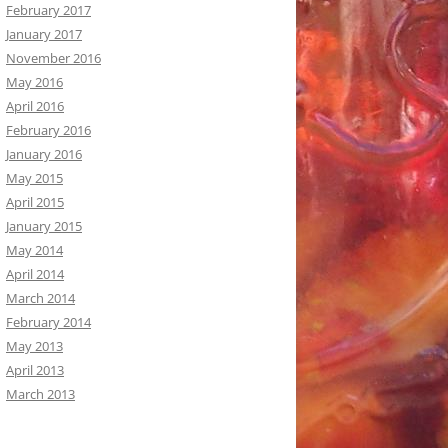
February 2017
January 2017
November 2016
May 2016
April 2016
February 2016
January 2016
May 2015
April 2015
January 2015
May 2014
April 2014
March 2014
February 2014
May 2013
April 2013
March 2013