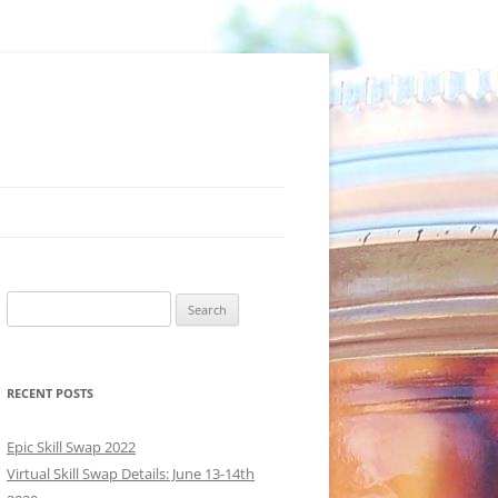
Search
for:
RECENT POSTS
Epic Skill Swap 2022
Virtual Skill Swap Details: June 13-14th