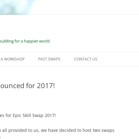
uilding for a happier world
 A WORKSHOP
PAST SWAPS
CONTACT US
KSHOP SUBMISSION
JUNE 2023: WILMOT, NH
CESS
nounced for 2017!
JUNE 2022: WILMOT, NH
OURCES FOR WORKSHOP
SEPTEMBER 2021: WILMOT, NH
DERS
FEBRUARY 2021: BONUS VESS
OURCES FOR ONE-ON-ONE
s for Epic Skill Swap 2017!
KSHOP LEADERS
JUNE 2020: VIRTUAL ESS
 all provided to us, we have decided to host two swaps
2019: WILMOT, NH
: