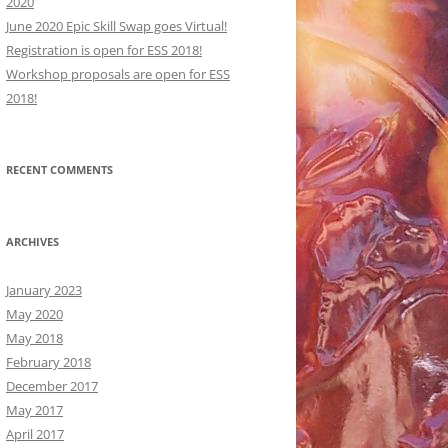
2020
June 2020 Epic Skill Swap goes Virtual!
Registration is open for ESS 2018!
Workshop proposals are open for ESS
2018!
ORKSHOPS:
RECENT COMMENTS
ORKSHOPS:
CRIPTIONS
CRIPTIONS
ARCHIVES
January 2023
May 2020
May 2018
February 2018
December 2017
May 2017
April 2017