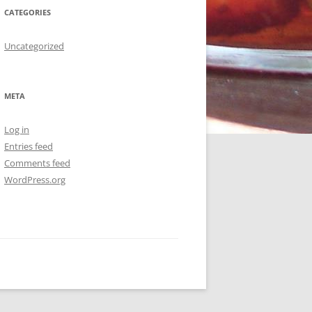
CATEGORIES
Uncategorized
META
Log in
Entries feed
Comments feed
WordPress.org