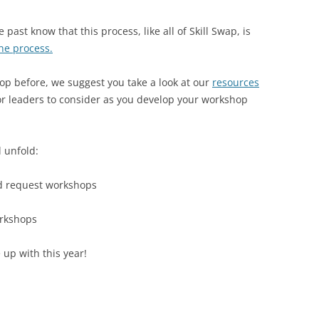
2018 WILMOT, MH
ast know that this process, like all of Skill Swap, is
the process.
2017 WILMOT, NH
2016: WEEKEND A & B AT WILMOT
2016 SCHEDULE & W
op before, we suggest you take a look at our
resources
WEEKEND A
or leaders to consider as you develop your workshop
2015: WILMOT, NH
2015 SCHEDULE
2016 SCHEDULE & W
2014: WILMOT, NH
2015 WORKSHOP DES
2014 SCHEDULE
WEEKEND B
l unfold:
2013: WILMOT, NH
2014 WORKSHOP DES
2013 SCHEDULE
nd request workshops
2012: CORNWALL BRIDGE, CT
2013 SKILLS LIST
2012 SKILLS LIST
orkshops
 up with this year!