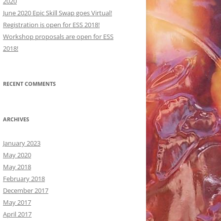
2020
June 2020 Epic Skill Swap goes Virtual!
Registration is open for ESS 2018!
Workshop proposals are open for ESS
2018!
ORKSHOPS:
RECENT COMMENTS
ORKSHOPS:
CRIPTIONS
CRIPTIONS
ARCHIVES
January 2023
May 2020
May 2018
February 2018
December 2017
May 2017
April 2017