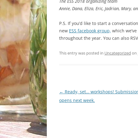
The ESS 2018 organizing team
Annie, Dana, Eliza, Eric, Jadrian, Mary, a
P.S. If you’d like to start a conversat
new
ESS facebook group,
which we’ve s
throughout the year. You can also RS
This entry was posted in
Uncategorized
on
Post
←
Ready, set… workshops! Submission
navigation
opens next week.