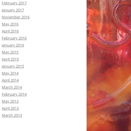
February 2017
January 2017
November 2016
May 2016
April 2016
February 2016
January 2016
May 2015
April 2015
January 2015
May 2014
April 2014
March 2014
February 2014
May 2013
April 2013
March 2013