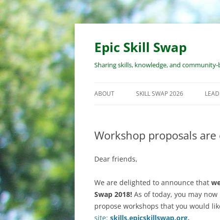
Skip
to
content
Epic Skill Swap
Sharing skills, knowledge, and community-b
ABOUT
SKILL SWAP 2026
LEAD
ABOUT EPIC SKILL SWAP
EVENT OVERVIEW
WOR
PRO
Workshop proposals are 
ABOUT THE ORGANIZERS
WORKSHOP SUBMISSION
PROCESS
RES
Dear friends,
LEA
REGISTRATION PROCESS
RES
We are delighted to announce that
we
COST
WOR
Swap 2018!
As of today, you may now 
propose workshops that you would lik
COVID & SAFETY POLICY
site:
skills.epicskillswap.
org.