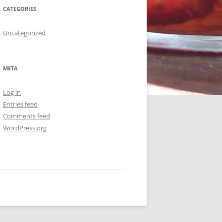
CATEGORIES
Uncategorized
META
Log in
Entries feed
Comments feed
WordPress.org