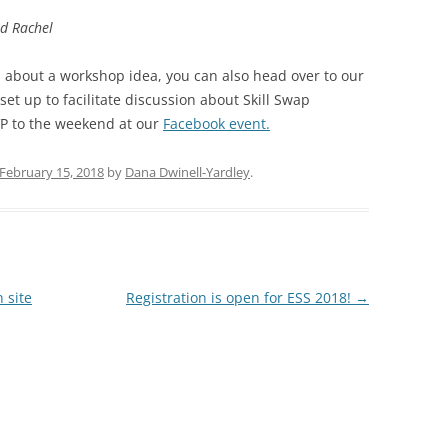
nd Rachel
ion about a workshop idea, you can also head over to our
et up to facilitate discussion about Skill Swap
VP to the weekend at our
Facebook event.
February 15, 2018
by
Dana Dwinell-Yardley
.
 site
Registration is open for ESS 2018!
→