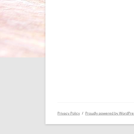
Privacy Policy
Proudly powered by WordPre