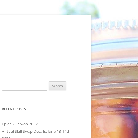
Search
for:
RECENT POSTS
Epic Skill Swap 2022
Virtual Skill Swap Details: June 13-14th