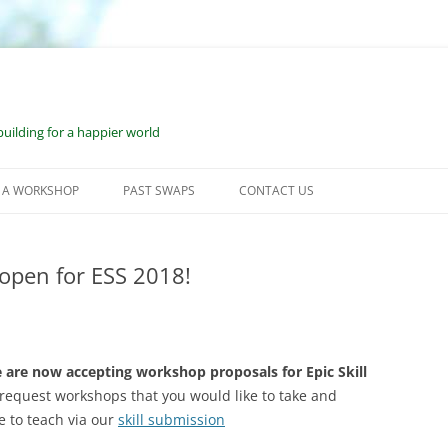
uilding for a happier world
 A WORKSHOP
PAST SWAPS
CONTACT US
KSHOP SUBMISSION
JUNE 2023: WILMOT, NH
CESS
open for ESS 2018!
JUNE 2022: WILMOT, NH
OURCES FOR WORKSHOP
SEPTEMBER 2021: WILMOT, NH
DERS
FEBRUARY 2021: BONUS VESS
OURCES FOR ONE-ON-ONE
 are now accepting workshop proposals for Epic Skill
KSHOP LEADERS
request workshops that you would like to take and
JUNE 2020: VIRTUAL ESS
e to teach via our
skill submission
2019: WILMOT, NH