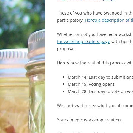
WHAT TO BRING
Those of you who have Swapped in the p
GETTING THERE
participatory.
Here’s a description of 
Whether or not you have led a worksh
for workshop leaders page
with tips f
proposal.
Here’s how the rest of this process wil
March 14: Last day to submit a
March 15: Voting opens
March 28: Last day to vote on w
We can’t wait to see what you all come
Yours in epic workshop creation,