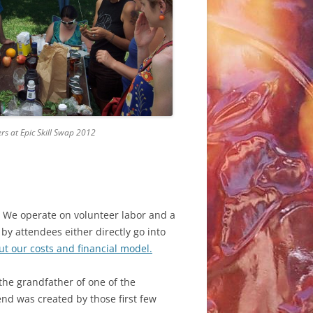
ORKSHOPS:
ORKSHOPS:
rs at Epic Skill Swap 2012
CRIPTIONS
CRIPTIONS
t. We operate on volunteer labor and a
by attendees either directly go into
ut our costs and financial model.
 the grandfather of one of the
end was created by those first few