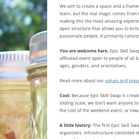
WHAT TO BRING
We aim to create a space and a frame
learn, but the real magic comes from
GETTING THERE
making this the most amazing experien
open structure that allows you to bri
passionate people. It primarily consis
You are welcome here.
Epic Skill Swap
affiliated event open to people of all 
ages, genders, and orientations.
Read more about our
values and orga
Cost:
Because Epic Skill Swap is creat
sliding scale; we don’t want anyone to
the cost of the weekend event, or towa
A little history:
The first Epic Skill Sw
organizers. Infrastructure consisted o