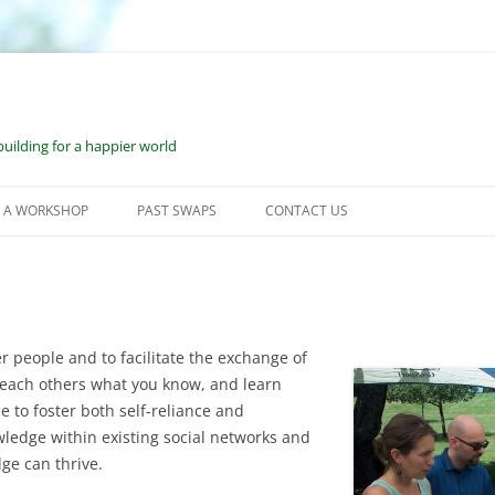
uilding for a happier world
 A WORKSHOP
PAST SWAPS
CONTACT US
RKSHOP SUBMISSION
JUNE 2023: WILMOT, NH
OCESS
JUNE 2022: WILMOT, NH
SOURCES FOR WORKSHOP
SEPTEMBER 2021: WILMOT, NH
r people and to facilitate the exchange of
DERS
 teach others what you know, and learn
FEBRUARY 2021: BONUS VESS
SOURCES FOR ONE-ON-ONE
e to foster both self-reliance and
RKSHOP LEADERS
ledge within existing social networks and
JUNE 2020: VIRTUAL ESS
ge can thrive.
2019: WILMOT, NH