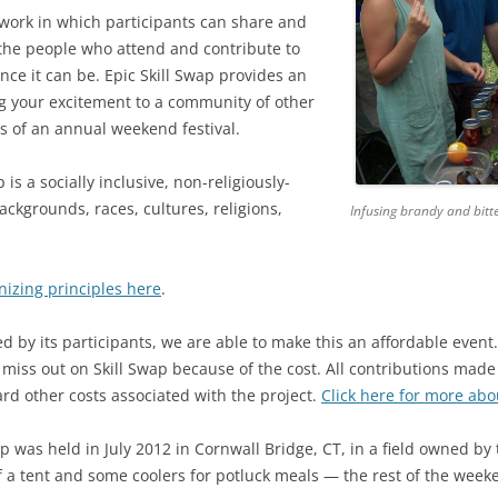
work in which participants can share and
2018 WILMOT, MH
 the people who attend and contribute to
ce it can be. Epic Skill Swap provides an
2017 WILMOT, NH
ng your excitement to a community of other
2016: WEEKEND A & B AT WILMOT
2016 SCHEDULE & W
ts of an annual weekend festival.
WEEKEND A
2015: WILMOT, NH
2015 SCHEDULE
 is a socially inclusive, non-religiously-
2016 SCHEDULE & W
backgrounds, races, cultures, religions,
Infusing brandy and bitte
2014: WILMOT, NH
2015 WORKSHOP DES
2014 SCHEDULE
WEEKEND B
2013: WILMOT, NH
2014 WORKSHOP DES
2013 SCHEDULE
nizing principles here
.
2012: CORNWALL BRIDGE, CT
2013 SKILLS LIST
2012 SKILLS LIST
ed by its participants, we are able to make this an affordable even
 miss out on Skill Swap because of the cost. All contributions made 
rd other costs associated with the project.
Click here for more abo
ap was held in July 2012 in Cornwall Bridge, CT, in a field owned by
f a tent and some coolers for potluck meals — the rest of the week