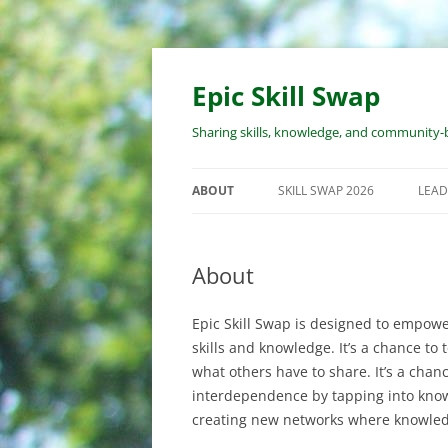
Skip
to
content
Epic Skill Swap
Sharing skills, knowledge, and community-b
ABOUT
SKILL SWAP 2026
LEAD
ABOUT EPIC SKILL SWAP
EVENT OVERVIEW
WO
PR
About
ABOUT THE ORGANIZERS
WORKSHOP SUBMISSION
PROCESS
RE
Epic Skill Swap is designed to empowe
LEA
REGISTRATION PROCESS
skills and knowledge. It’s a chance to
RE
what others have to share. It’s a chanc
COST
WO
interdependence by tapping into know
creating new networks where knowled
COVID & SAFETY POLICY